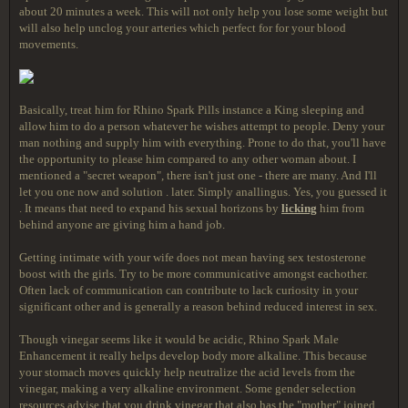
about 20 minutes a week. This will not only help you lose some weight but
will also help unclog your arteries which perfect for for your blood
movements.
Basically, treat him for Rhino Spark Pills instance a King sleeping and
allow him to do a person whatever he wishes attempt to people. Deny your
man nothing and supply him with everything. Prone to do that, you'll have
the opportunity to please him compared to any other woman about. I
mentioned a "secret weapon", there isn't just one - there are many. And I'll
let you one now and solution . later. Simply anallingus. Yes, you guessed it
. It means that need to expand his sexual horizons by
licking
him from
behind anyone are giving him a hand job.
Getting intimate with your wife does not mean having sex testosterone
boost with the girls. Try to be more communicative amongst eachother.
Often lack of communication can contribute to lack curiosity in your
significant other and is generally a reason behind reduced interest in sex.
Though vinegar seems like it would be acidic, Rhino Spark Male
Enhancement it really helps develop body more alkaline. This because
your stomach moves quickly help neutralize the acid levels from the
vinegar, making a very alkaline environment. Some gender selection
resources advise that you drink vinegar that also has the "mother" joined.