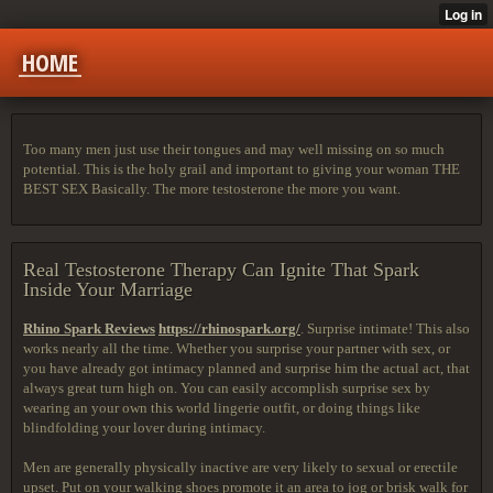
HOME
Too many men just use their tongues and may well missing on so much
potential. This is the holy grail and important to giving your woman THE
BEST SEX Basically. The more testosterone the more you want.
Real Testosterone Therapy Can Ignite That Spark
Inside Your Marriage
Rhino Spark Reviews
https://rhinospark.org/
. Surprise intimate! This also
works nearly all the time. Whether you surprise your partner with sex, or
you have already got intimacy planned and surprise him the actual act, that
always great turn high on. You can easily accomplish surprise sex by
wearing an your own this world lingerie outfit, or doing things like
blindfolding your lover during intimacy.
Men are generally physically inactive are very likely to sexual or erectile
upset. Put on your walking shoes promote it an area to jog or brisk walk for