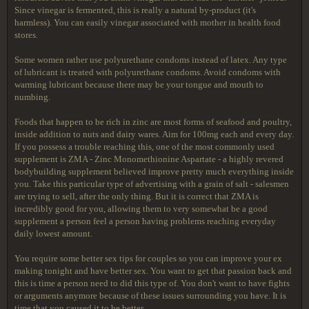
Since vinegar is fermented, this is really a natural by-product (it's
harmless). You can easily vinegar associated with mother in health food
stores.
Some women rather use polyurethane condoms instead of latex. Any type
of lubricant is treated with polyurethane condoms. Avoid condoms with
warming lubricant because there may be your tongue and mouth to
numbing.
Foods that happen to be rich in zinc are most forms of seafood and poultry,
inside addition to nuts and dairy wares. Aim for 100mg each and every day.
If you possess a trouble reaching this, one of the most commonly used
supplement is ZMA - Zinc Monomethionine Aspartate - a highly revered
bodybuilding supplement believed improve pretty much everything inside
you. Take this particular type of advertising with a grain of salt - salesmen
are trying to sell, after the only thing. But it is correct that ZMA is
incredibly good for you, allowing them to very somewhat be a good
supplement a person feel a person having problems reaching everyday
daily lowest amount.
You require some better sex tips for couples so you can improve your ex
making tonight and have better sex. You want to get that passion back and
this is time a person need to did this type of. You don't want to have fights
or arguments anymore because of these issues surrounding you have. It is
time that you caused it to be better.